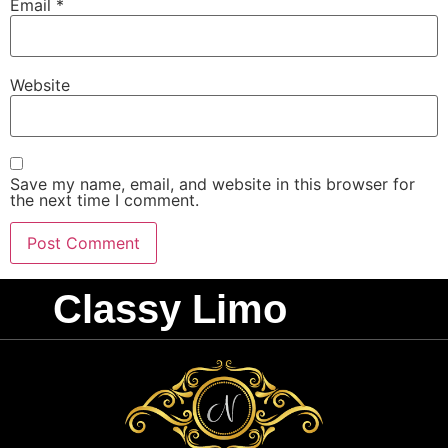
Email
*
Website
Save my name, email, and website in this browser for
the next time I comment.
Classy Limo