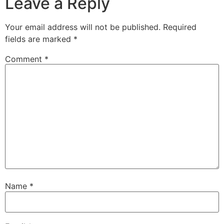
Leave a Reply
Your email address will not be published.
Required
fields are marked
*
Comment
*
Name
*