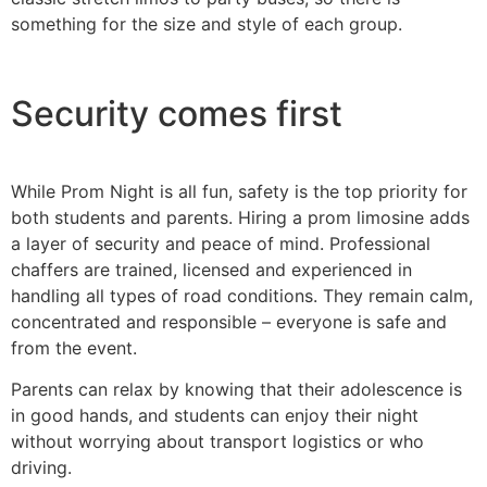
something for the size and style of each group.
Security comes first
While Prom Night is all fun, safety is the top priority for
both students and parents. Hiring a prom limosine adds
a layer of security and peace of mind. Professional
chaffers are trained, licensed and experienced in
handling all types of road conditions. They remain calm,
concentrated and responsible – everyone is safe and
from the event.
Parents can relax by knowing that their adolescence is
in good hands, and students can enjoy their night
without worrying about transport logistics or who
driving.