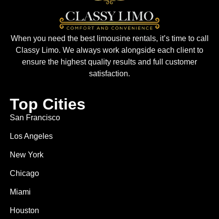
When you need the best limousine rentals, it’s time to call
Classy Limo. We always work alongside each client to
ensure the highest quality results and full customer
satisfaction.
Top Cities
San Francisco
Los Angeles
New York
Chicago
Miami
Houston