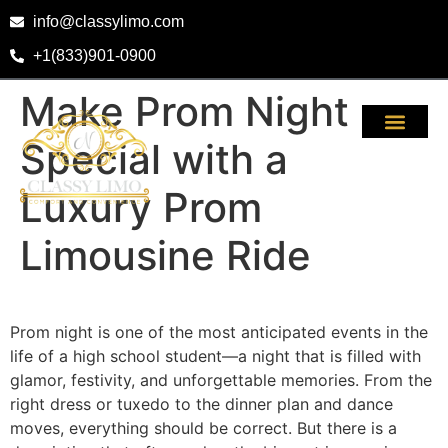
info@classylimo.com
+1(833)901-0900
Make Prom Night
Special with a
Luxury Prom
Limousine Ride
Prom night is one of the most anticipated events in the
life of a high school student—a night that is filled with
glamor, festivity, and unforgettable memories. From the
right dress or tuxedo to the dinner plan and dance
moves, everything should be correct. But there is a