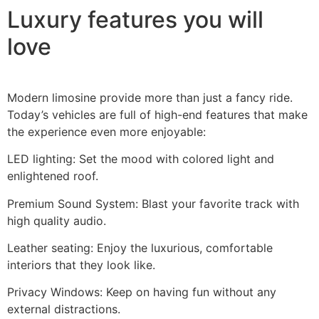
Luxury features you will
love
Modern limosine provide more than just a fancy ride.
Today’s vehicles are full of high-end features that make
the experience even more enjoyable:
LED lighting: Set the mood with colored light and
enlightened roof.
Premium Sound System: Blast your favorite track with
high quality audio.
Leather seating: Enjoy the luxurious, comfortable
interiors that they look like.
Privacy Windows: Keep on having fun without any
external distractions.