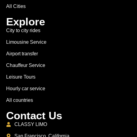
All Cities
Explore
City to city rides
Limousine Service
Airport transfer
Chauffeur Service
Leisure Tours
Hourly car service
All countries
Contact Us
CLASSY LIMO
San Francisco, California