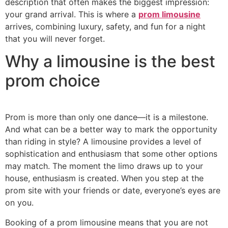
description that often makes the biggest impression:
your grand arrival. This is where a
prom limousine
arrives, combining luxury, safety, and fun for a night
that you will never forget.
Why a limousine is the best
prom choice
Prom is more than only one dance—it is a milestone.
And what can be a better way to mark the opportunity
than riding in style? A limousine provides a level of
sophistication and enthusiasm that some other options
may match. The moment the limo draws up to your
house, enthusiasm is created. When you step at the
prom site with your friends or date, everyone’s eyes are
on you.
Booking of a prom limousine means that you are not