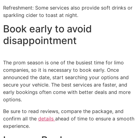
Refreshment: Some services also provide soft drinks or
sparkling cider to toast at night.
Book early to avoid
disappointment
The prom season is one of the busiest time for limo
companies, so it is necessary to book early. Once
announced the date, start searching your options and
secure your vehicle. The best services are faster, and
early bookings often come with better deals and more
options.
Be sure to read reviews, compare the package, and
confirm all the
details
ahead of time to ensure a smooth
experience.