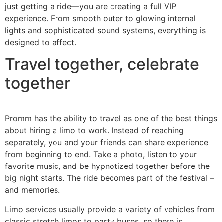
just getting a ride—you are creating a full VIP
experience. From smooth outer to glowing internal
lights and sophisticated sound systems, everything is
designed to affect.
Travel together, celebrate
together
Promm has the ability to travel as one of the best things
about hiring a limo to work. Instead of reaching
separately, you and your friends can share experience
from beginning to end. Take a photo, listen to your
favorite music, and be hypnotized together before the
big night starts. The ride becomes part of the festival –
and memories.
Limo services usually provide a variety of vehicles from
classic stretch limos to party buses, so there is