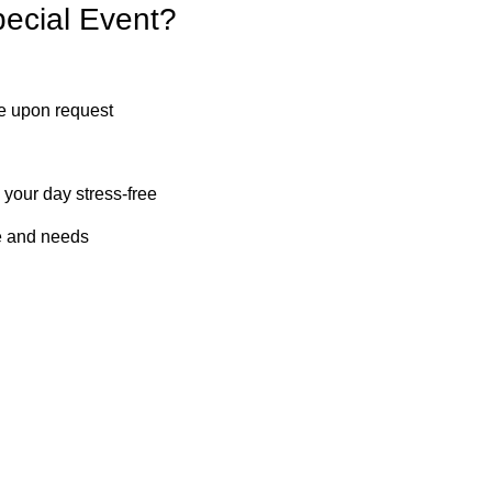
ecial Event?
le upon request
your day stress-free
le and needs