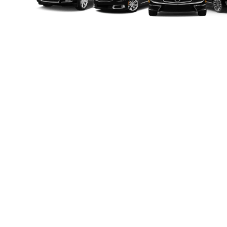
Luxury 
Classy Limo delivers unmatched limo service
professional chauffeurs, and personalized app