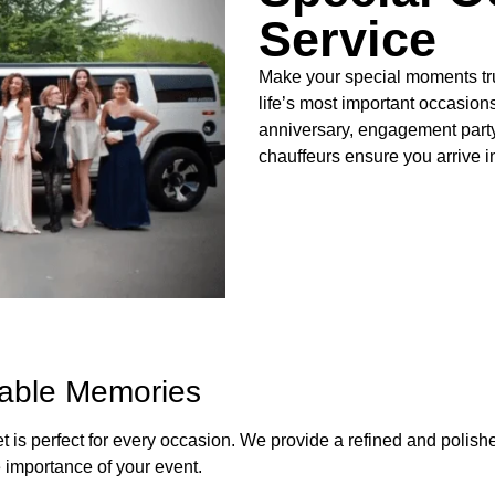
Service
Make your special moments trul
life’s most important occasion
anniversary, engagement party,
chauffeurs ensure you arrive i
table Memories
et is perfect for every occasion. We provide a refined and polis
 importance of your event.