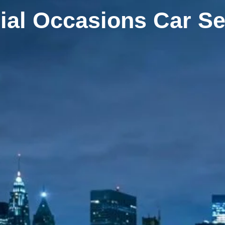
ial Occasions Car Se