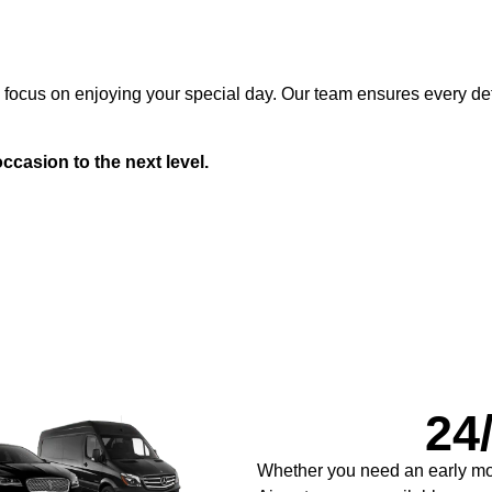
n focus on enjoying your special day. Our team ensures every det
ccasion to the next level.
24/
Whether you need an early mor