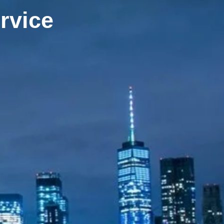
rvice