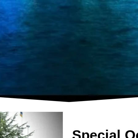
Special O