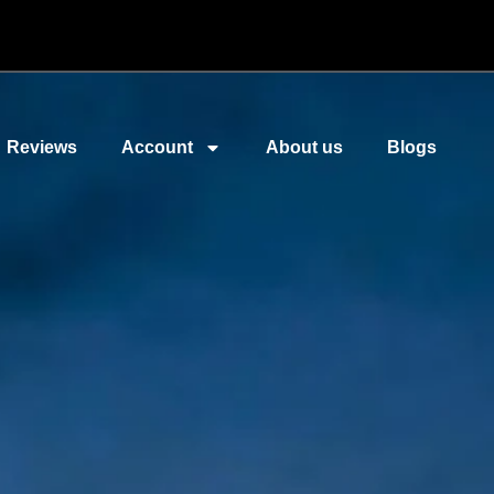
Reviews
Account
About us
Blogs