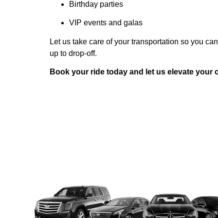
Birthday parties
VIP events and galas
Let us take care of your transportation so you ca
up to drop-off.
Book your ride today and let us elevate your o