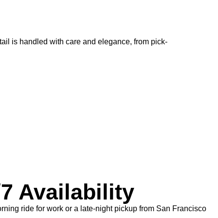
ail is handled with care and elegance, from pick-
7 Availability
ning ride for work or a late-night pickup from San Francisco