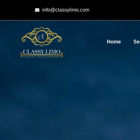
info@classylimo.com
Home
Se