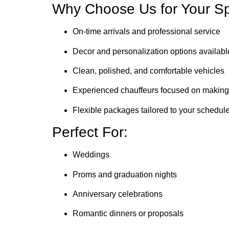
Why Choose Us for Your Sp
On-time arrivals and professional service
Decor and personalization options availab
Clean, polished, and comfortable vehicles
Experienced chauffeurs focused on making 
Flexible packages tailored to your schedu
Perfect For:
Weddings
Proms and graduation nights
Anniversary celebrations
Romantic dinners or proposals