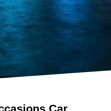
ccasions Car