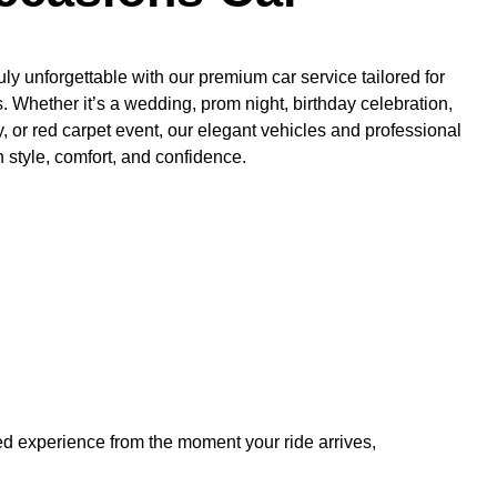
y unforgettable with our premium car service tailored for
s. Whether it’s a wedding, prom night, birthday celebration,
 or red carpet event, our elegant vehicles and professional
n style, comfort, and confidence.
hed experience from the moment your ride arrives,