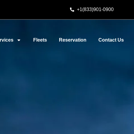
+1(833)901-0900
rvices
Fleets
Reservation
Contact Us