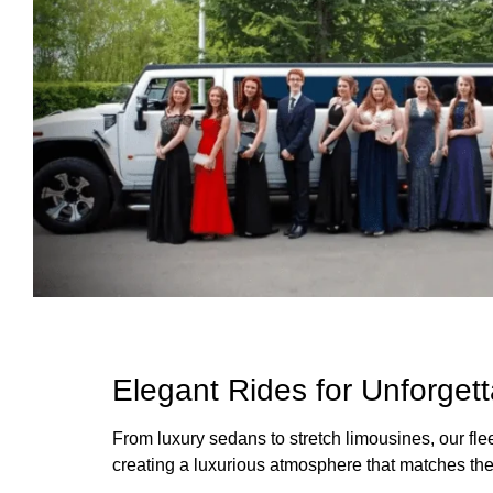
Elegant Rides for Unforget
From luxury sedans to stretch limousines, our fle
creating a luxurious atmosphere that matches the