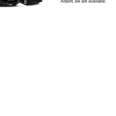
Airport, we are available.
Car Service in San F
 excellence, and we stand out by truly understanding our client
roach ensure every journey exceeds your expectations. Enjoy an 
GET A QUOTE