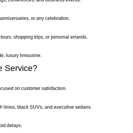
anniversaries, or any celebration.
 tours, shopping trips, or personal errands.
te, luxury limousine.
 Service?
focused on customer satisfaction.
tch limos, black SUVs, and executive sedans.
oid delays.