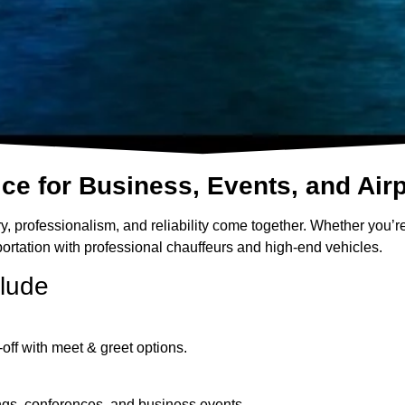
e for Business, Events, and Airp
, professionalism, and reliability come together. Whether you’re
nsportation with professional chauffeurs and high-end vehicles.
clude
off with meet & greet options.
tings, conferences, and business events.