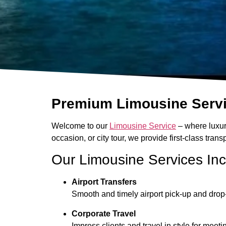
Premium Limousine Servic
Welcome to our
Limousine Service
– where luxury
occasion, or city tour, we provide first-class tra
Our Limousine Services In
Airport Transfers
Smooth and timely airport pick-up and drop-
Corporate Travel
Impress clients and travel in style for mee