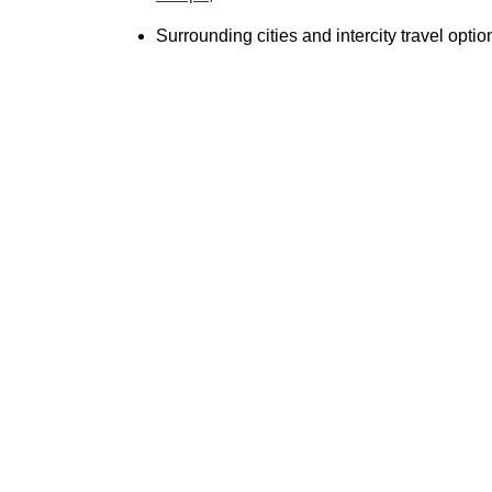
Surrounding cities and intercity travel optio
Luxury 
Classy Limo delivers unmatched limo service
professional chauffeurs, and personalized app