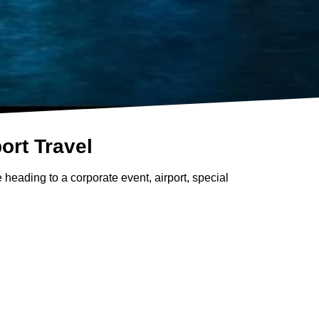
ort Travel
 heading to a corporate event, airport, special