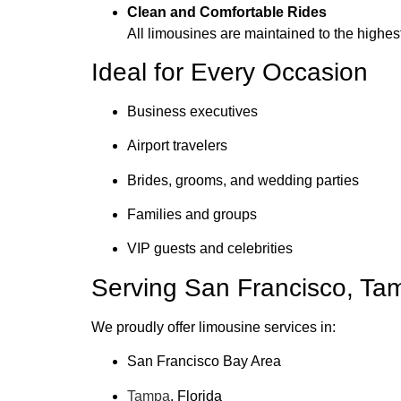
Clean and Comfortable Rides
All limousines are maintained to the highes
Ideal for Every Occasion
Business executives
Airport travelers
Brides, grooms, and wedding parties
Families and groups
VIP guests and celebrities
Serving San Francisco, Ta
We proudly offer limousine services in:
San Francisco Bay Area
Tampa
, Florida