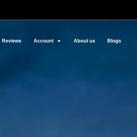
Reviews
Account
About us
Blogs