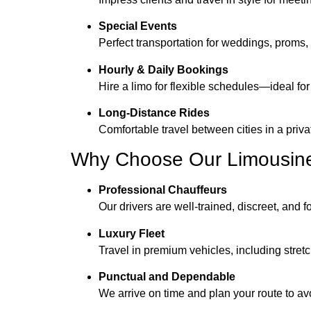
Special Events
Perfect transportation for weddings, proms, 
Hourly & Daily Bookings
Hire a limo for flexible schedules—ideal for
Long-Distance Rides
Comfortable travel between cities in a priva
Why Choose Our Limousine
Professional Chauffeurs
Our drivers are well-trained, discreet, and 
Luxury Fleet
Travel in premium vehicles, including stre
Punctual and Dependable
We arrive on time and plan your route to av