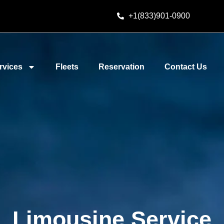
+1(833)901-0900
rvices
Fleets
Reservation
Contact Us
Limousine Service