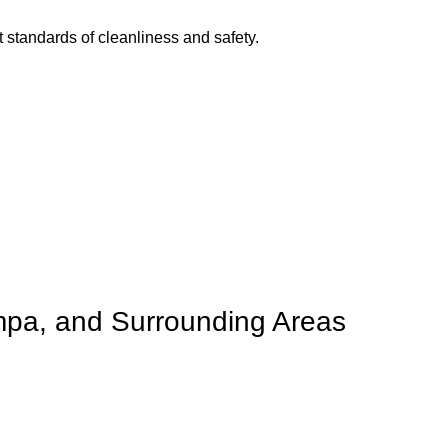
t standards of cleanliness and safety.
mpa, and Surrounding Areas