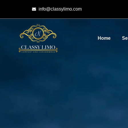
info@classylimo.com
Home
Se