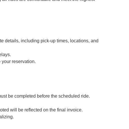
e details, including pick-up times, locations, and
elays.
 your reservation.
must be completed before the scheduled ride.
oted will be reflected on the final invoice.
lizing.