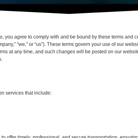
o, you agree to comply with and be bound by these terms and con
pany,” “we,” or “us”). These terms govern your use of our websi
rms at any time, and such changes will be posted on our website
s.
n services that include:
o offer timely, professional, and secure transportation, ensurin