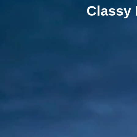
Classy 