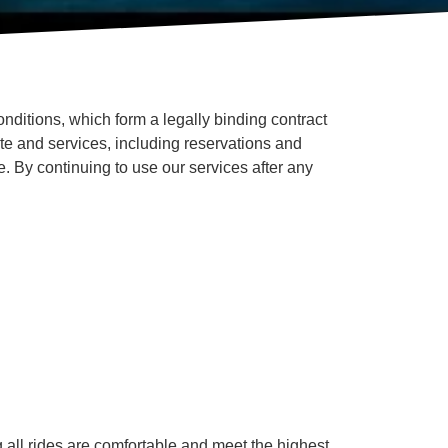
ditions, which form a legally binding contract
te and services, including reservations and
. By continuing to use our services after any
g all rides are comfortable and meet the highest