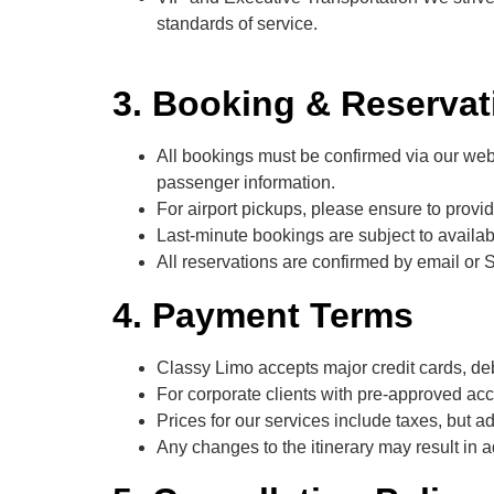
standards of service.
3. Booking & Reservat
All bookings must be confirmed via our websi
passenger information.
For airport pickups, please ensure to provide
Last-minute bookings are subject to availa
All reservations are confirmed by email or 
4. Payment Terms
Classy Limo accepts major credit cards, de
For corporate clients with pre-approved acc
Prices for our services include taxes, but add
Any changes to the itinerary may result in 