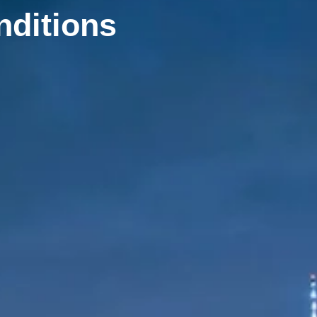
nditions