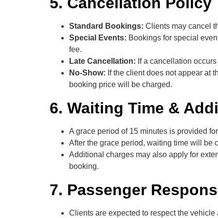
5. Cancellation Policy
Standard Bookings:
Clients may cancel th
Special Events:
Bookings for special event
fee.
Late Cancellation:
If a cancellation occur
No-Show:
If the client does not appear at 
booking price will be charged.
6. Waiting Time & Add
A grace period of 15 minutes is provided for
After the grace period, waiting time will b
Additional charges may also apply for extend
booking.
7. Passenger Responsi
Clients are expected to respect the vehicle