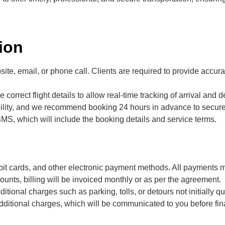
ion
te, email, or phone call. Clients are required to provide accurat
 correct flight details to allow real-time tracking of arrival and d
bility, and we recommend booking 24 hours in advance to secure
SMS, which will include the booking details and service terms.
bit cards, and other electronic payment methods. All payments 
ounts, billing will be invoiced monthly or as per the agreement.
itional charges such as parking, tolls, or detours not initially qu
additional charges, which will be communicated to you before fina