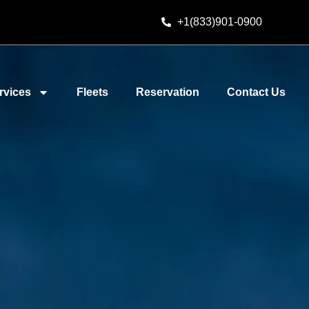
+1(833)901-0900
rvices
Fleets
Reservation
Contact Us