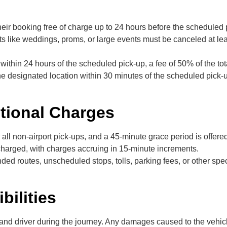
eir booking free of charge up to 24 hours before the scheduled 
s like weddings, proms, or large events must be canceled at lea
s within 24 hours of the scheduled pick-up, a fee of 50% of the t
the designated location within 30 minutes of the scheduled pick-
itional Charges
 all non-airport pick-ups, and a 45-minute grace period is offere
e charged, with charges accruing in 15-minute increments.
ed routes, unscheduled stops, tolls, parking fees, or other speci
bilities
 and driver during the journey. Any damages caused to the vehicl