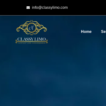
info@classylimo.com
Home
Se