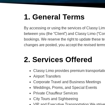
1. General Terms
By accessing or using the services of Classy Lim
between you (the “Client”) and Classy Limo (“Com
bookings. We reserve the right to update these te
changes are posted, you accept the revised term
2. Services Offered
Classy Limo provides premium transportatio
Airport Transfers
Corporate Travel and Business Meetings
Weddings, Proms, and Special Events
Private Chauffeur Services
City Tours and Sightseeing
VIP and Executive Transportation We strive t