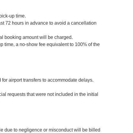
pick-up time.
st 72 hours in advance to avoid a cancellation
otal booking amount will be charged.
up time, a no-show fee equivalent to 100% of the
d for airport transfers to accommodate delays.
al requests that were not included in the initial
e due to negligence or misconduct will be billed