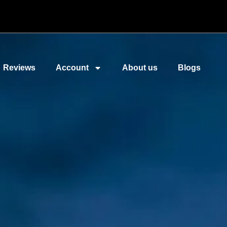
Reviews
Account
About us
Blogs