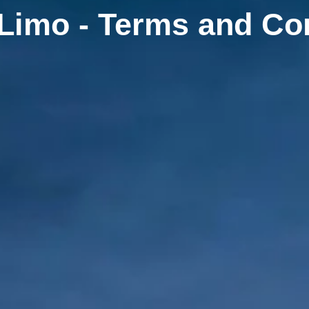
Limo - Terms and Co