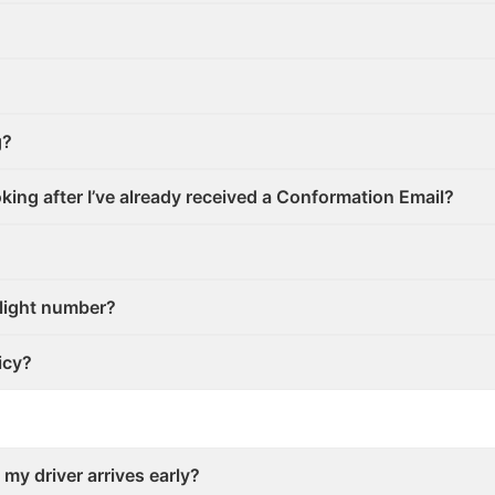
g?
ooking after I’ve already received a Conformation Email?
flight number?
icy?
 my driver arrives early?