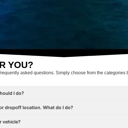
R YOU?
frequently asked questions. Simply choose from the categories b
should I do?
or dropoff location. What do I do?
r vehicle?