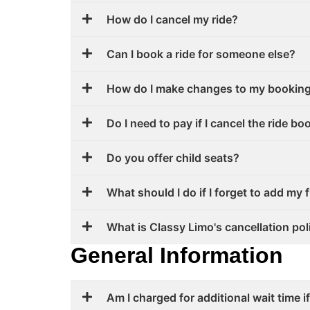
How do I cancel my ride?
Can I book a ride for someone else?
How do I make changes to my bookin
Do I need to pay if I cancel the ride b
Do you offer child seats?
What should I do if I forget to add my 
What is Classy Limo's cancellation pol
General Information
Am I charged for additional wait time if