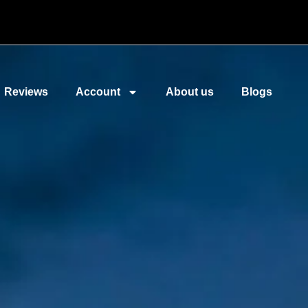
Reviews
Account
About us
Blogs