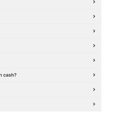
th cash?