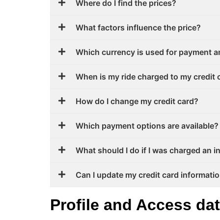
Where do I find the prices?
What factors influence the price?
Which currency is used for payment a
When is my ride charged to my credit 
How do I change my credit card?
Which payment options are available? 
What should I do if I was charged an 
Can I update my credit card informati
Profile and Access da