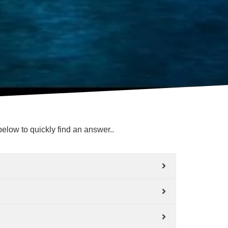
elow to quickly find an answer..