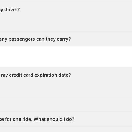
my driver?
any passengers can they carry?
r my credit card expiration date?
ce for one ride. What should I do?