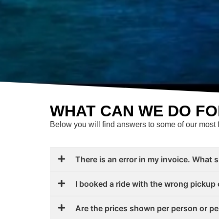
WHAT CAN WE DO FO
Below you will find answers to some of our most 
There is an error in my invoice. What 
I booked a ride with the wrong pickup 
Are the prices shown per person or pe