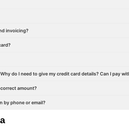
nd invoicing?
card?
Why do I need to give my credit card details? Can I pay wi
incorrect amount?
on by phone or email?
ta