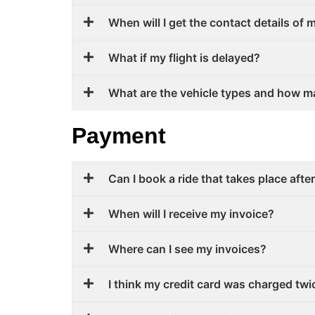
When will I get the contact details of 
What if my flight is delayed?
What are the vehicle types and how m
Payment
Can I book a ride that takes place afte
When will I receive my invoice?
Where can I see my invoices?
I think my credit card was charged twi