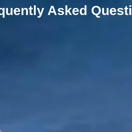
quently Asked Quest