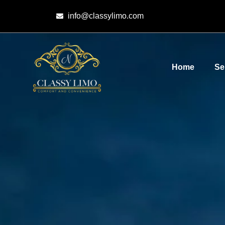
info@classylimo.com
Home
Se