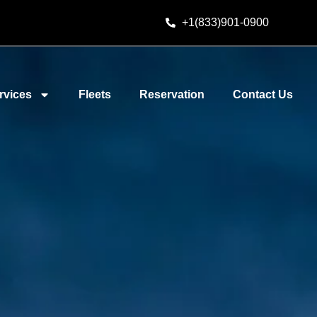
+1(833)901-0900
rvices
Fleets
Reservation
Contact Us