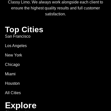
Classy Limo. We always work alongside each client to
ensure the highest quality results and full customer
satisfaction.
Top Cities
San Francisco
Los Angeles
New York
Chicago
Miami
Houston
All Cities
Explore