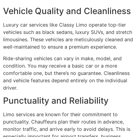
Vehicle Quality and Cleanliness
Luxury car services like Classy Limo operate top-tier
vehicles such as black sedans, luxury SUVs, and stretch
limousines. These vehicles are meticulously cleaned and
well-maintained to ensure a premium experience.
Ride-sharing vehicles can vary in make, model, and
condition. You may receive a basic car or a more
comfortable one, but there’s no guarantee. Cleanliness
and vehicle features depend entirely on the individual
driver.
Punctuality and Reliability
Limo services are known for their commitment to
punctuality. Chauffeurs plan their routes in advance,
monitor traffic, and arrive early to avoid delays. This is
especially important for airport transfers, business