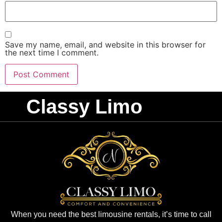
Save my name, email, and website in this browser for
the next time I comment.
Classy Limo
When you need the best limousine rentals, it’s time to call