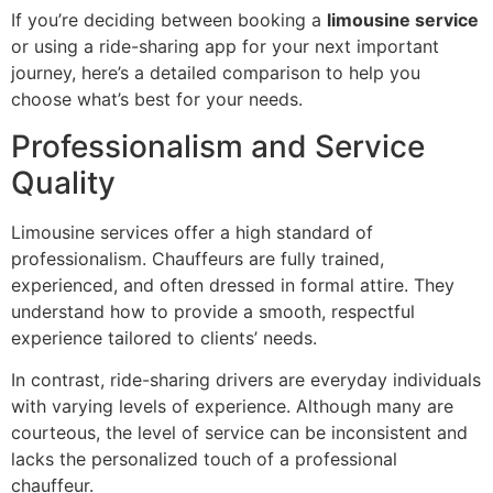
If you’re deciding between booking a
limousine service
or using a ride-sharing app for your next important
journey, here’s a detailed comparison to help you
choose what’s best for your needs.
Professionalism and Service
Quality
Limousine services offer a high standard of
professionalism. Chauffeurs are fully trained,
experienced, and often dressed in formal attire. They
understand how to provide a smooth, respectful
experience tailored to clients’ needs.
In contrast, ride-sharing drivers are everyday individuals
with varying levels of experience. Although many are
courteous, the level of service can be inconsistent and
lacks the personalized touch of a professional
chauffeur.