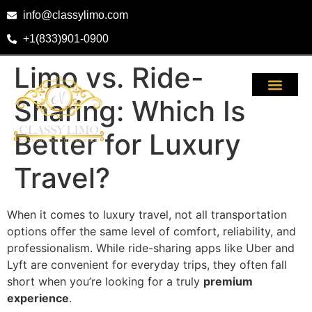
info@classylimo.com
+1(833)901-0900
Limo vs. Ride-
Sharing: Which Is
Better for Luxury
Travel?
When it comes to luxury travel, not all transportation
options offer the same level of comfort, reliability, and
professionalism. While ride-sharing apps like Uber and
Lyft are convenient for everyday trips, they often fall
short when you’re looking for a truly
premium
experience
.