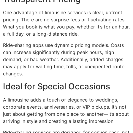
One advantage of limousine services is clear, upfront
pricing. There are no surprise fees or fluctuating rates.
What you book is what you pay, whether it’s for an hour,
a full day, or a long-distance ride.
Ride-sharing apps use dynamic pricing models. Costs
can increase significantly during peak hours, high
demand, or bad weather. Additionally, added charges
may apply for waiting time, tolls, or unexpected route
changes.
Ideal for Special Occasions
A limousine adds a touch of elegance to weddings,
corporate events, anniversaries, or VIP pickups. It’s not
just about getting from one place to another—it’s about
arriving in style and creating a lasting impression.
Ride-sharing services are designed for convenience, not