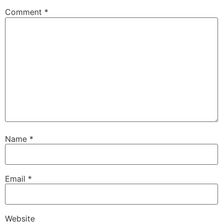
Comment
*
Name
*
Email
*
Website