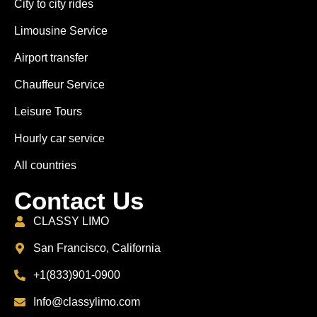
City to city rides
Limousine Service
Airport transfer
Chauffeur Service
Leisure Tours
Hourly car service
All countries
Contact Us
CLASSY LIMO
San Francisco, California
+1(833)901-0900
Info@classylimo.com