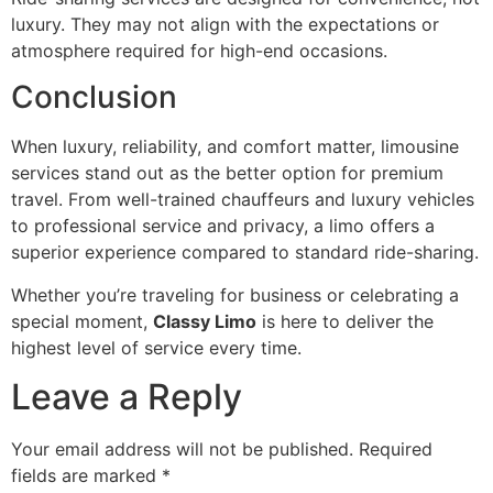
luxury. They may not align with the expectations or
atmosphere required for high-end occasions.
Conclusion
When luxury, reliability, and comfort matter, limousine
services stand out as the better option for premium
travel. From well-trained chauffeurs and luxury vehicles
to professional service and privacy, a limo offers a
superior experience compared to standard ride-sharing.
Whether you’re traveling for business or celebrating a
special moment,
Classy Limo
is here to deliver the
highest level of service every time.
Leave a Reply
Your email address will not be published.
Required
fields are marked
*