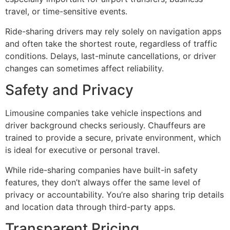
travel, or time-sensitive events.
Ride-sharing drivers may rely solely on navigation apps
and often take the shortest route, regardless of traffic
conditions. Delays, last-minute cancellations, or driver
changes can sometimes affect reliability.
Safety and Privacy
Limousine companies take vehicle inspections and
driver background checks seriously. Chauffeurs are
trained to provide a secure, private environment, which
is ideal for executive or personal travel.
While ride-sharing companies have built-in safety
features, they don’t always offer the same level of
privacy or accountability. You’re also sharing trip details
and location data through third-party apps.
Transparent Pricing