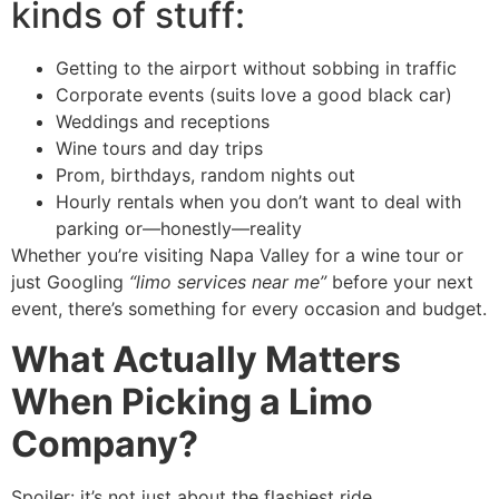
kinds of stuff:
Getting to the airport without sobbing in traffic
Corporate events (suits love a good black car)
Weddings and receptions
Wine tours and day trips
Prom, birthdays, random nights out
Hourly rentals when you don’t want to deal with
parking or—honestly—reality
Whether you’re visiting Napa Valley for a wine tour or
just Googling
“limo services near me”
before your next
event, there’s something for every occasion and budget.
What Actually Matters
When Picking a Limo
Company?
Spoiler: it’s not just about the flashiest ride.