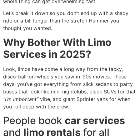
whole thing can get overwhelming fast.
Let’s break it down so you don’t end up with a shady
ride or a bill longer than the stretch Hummer you
thought you wanted.
Why Bother With Limo
Services in 2025?
Look, limos have come a long way from the tacky,
disco-ball-on-wheels you saw in ‘90s movies. These
days, you’ve got everything from slick sedans to party
buses that look like mini nightclubs, black SUVs for that
“I’m important”
vibe, and giant Sprinter vans for when
you roll deep with the crew.
People book
car services
and
limo rentals
for all