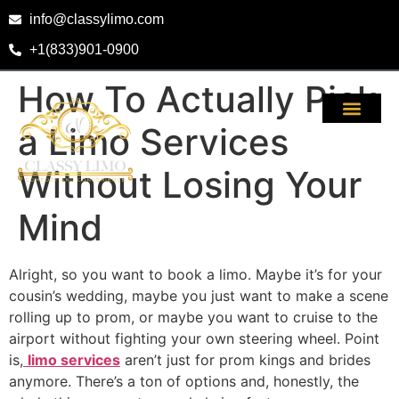
info@classylimo.com
+1(833)901-0900
How To Actually Pick
a Limo Services
Without Losing Your
Mind
Alright, so you want to book a limo. Maybe it’s for your
cousin’s wedding, maybe you just want to make a scene
rolling up to prom, or maybe you want to cruise to the
airport without fighting your own steering wheel. Point
is,
limo services
aren’t just for prom kings and brides
anymore. There’s a ton of options and, honestly, the