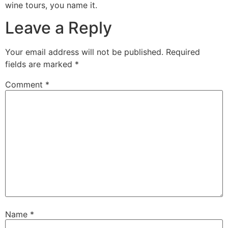
wine tours, you name it.
Leave a Reply
Your email address will not be published.
Required
fields are marked
*
Comment
*
Name
*