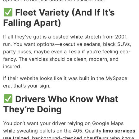
Fleet Variety (And If It’s
Falling Apart)
If all they’ve got is a busted white stretch from 2001,
run. You want options—executive sedans, black SUVs,
party buses, maybe even a Tesla if you’re feeling eco-
fancy. The vehicles should be clean, modern, and
insured.
If their website looks like it was built in the MySpace
era, that’s your sign.
Drivers Who Know What
They’re Doing
You don’t want your driver relying on Google Maps
while sweating bullets on the 405. Quality
limo services
use trained, background-checked chauffeurs who know