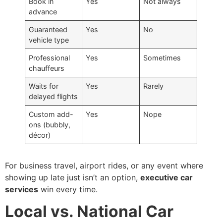
Book in
Yes
Not always
advance
Guaranteed
Yes
No
vehicle type
Professional
Yes
Sometimes
chauffeurs
Waits for
Yes
Rarely
delayed flights
Custom add-
Yes
Nope
ons (bubbly,
décor)
For business travel, airport rides, or any event where
showing up late just isn’t an option,
executive car
services
win every time.
Local vs. National Car