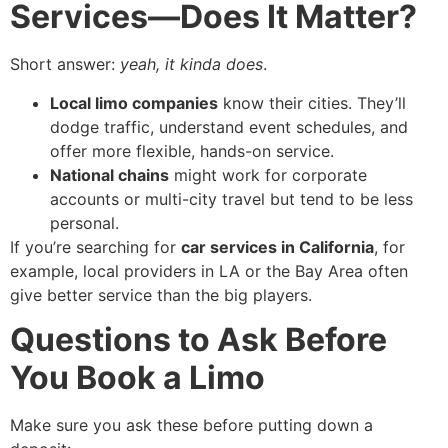
Services—Does It Matter?
Short answer:
yeah, it kinda does
.
Local limo companies
know their cities. They’ll
dodge traffic, understand event schedules, and
offer more flexible, hands-on service.
National chains
might work for corporate
accounts or multi-city travel but tend to be less
personal.
If you’re searching for
car services in California
, for
example, local providers in LA or the Bay Area often
give better service than the big players.
Questions to Ask Before
You Book a Limo
Make sure you ask these before putting down a