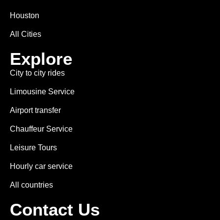
Houston
All Cities
Explore
City to city rides
Limousine Service
Airport transfer
Chauffeur Service
Leisure Tours
Hourly car service
All countries
Contact Us