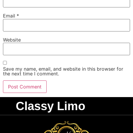
Email
*
Website
Save my name, email, and website in this browser for
the next time I comment.
Classy Limo