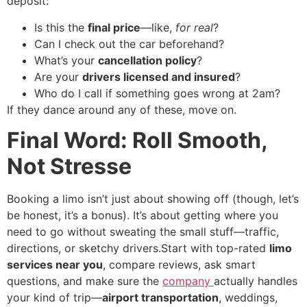
deposit:
Is this the
final price
—like,
for real
?
Can I check out the car beforehand?
What’s your
cancellation policy
?
Are your
drivers licensed and insured
?
Who do I call if something goes wrong at 2am?
If they dance around any of these, move on.
Final Word: Roll Smooth,
Not Stresse
Booking a limo isn’t just about showing off (though, let’s
be honest, it’s a bonus). It’s about getting where you
need to go without sweating the small stuff—traffic,
directions, or sketchy drivers.Start with top-rated
limo
services near you
, compare reviews, ask smart
questions, and make sure the
company
actually handles
your kind of trip—
airport transportation
, weddings,