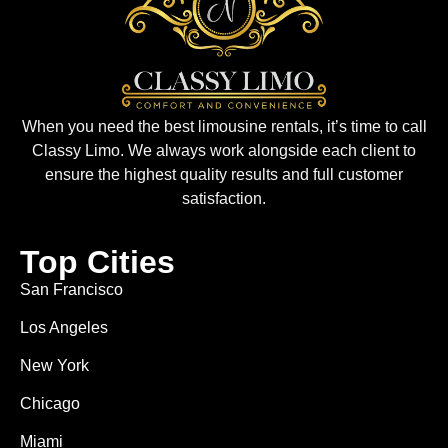
When you need the best limousine rentals, it’s time to call
Classy Limo. We always work alongside each client to
ensure the highest quality results and full customer
satisfaction.
Top Cities
San Francisco
Los Angeles
New York
Chicago
Miami