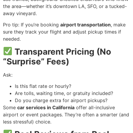
the area—whether it’s downtown LA, SFO, or a tucked-
away vineyard.
Pro tip: If you’re booking
airport transportation
, make
sure they track your flight and adjust pickup times if
needed.
Transparent Pricing (No
“Surprise” Fees)
Ask:
Is this flat rate or hourly?
Are tolls, waiting time, or gratuity included?
Do you charge extra for airport pickups?
Some
car services in California
offer all-inclusive
airport or event packages. They’re often a smarter (and
less stressful) choice.