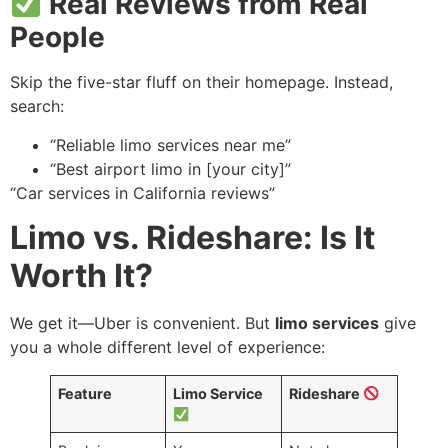
Real Reviews from Real
People
Skip the five-star fluff on their homepage. Instead,
search:
“Reliable limo services near me”
“Best airport limo in [your city]”
“Car services in California reviews”
Limo vs. Rideshare: Is It
Worth It?
We get it—Uber is convenient. But
limo services
give
you a whole different level of experience:
Feature
Limo Service
Rideshare