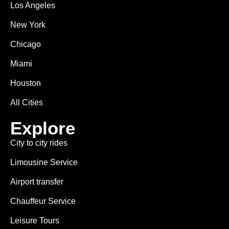
Los Angeles
New York
Chicago
Miami
Houston
All Cities
Explore
City to city rides
Limousine Service
Airport transfer
Chauffeur Service
Leisure Tours