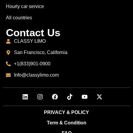
Hourly car service
All countries
Contact Us
CLASSY LIMO
San Francisco, California
+1(833)901-0900
Info@classylimo.com
PRIVACY & POLICY
Term & Condition