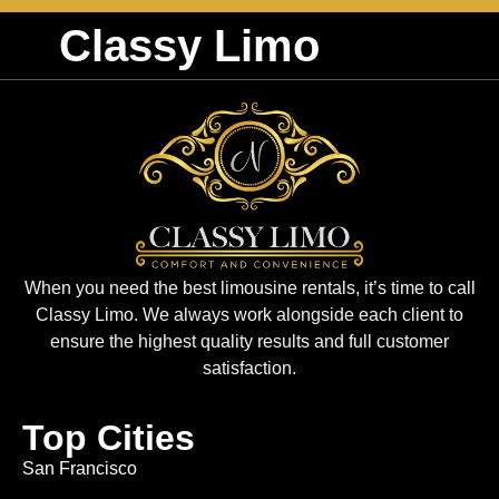
Classy Limo
When you need the best limousine rentals, it’s time to call
Classy Limo. We always work alongside each client to
ensure the highest quality results and full customer
satisfaction.
Top Cities
San Francisco