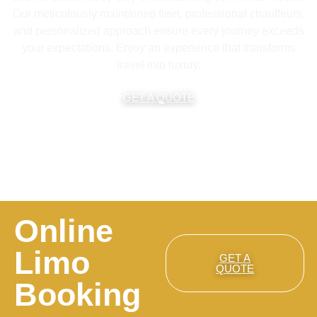
Our meticulously maintained fleet, professional chauffeurs,
and personalized approach ensure every journey exceeds
your expectations. Enjoy an experience that transforms
travel into luxury.
GET A QUOTE
Online
Limo
GET A
QUOTE
Booking