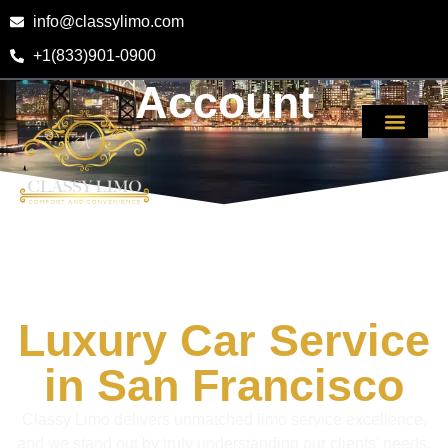
info@classylimo.com
+1(833)901-0900
Account
Luxury Car Service
in San Francisco
Classy Limo delivers unmatched limo service excellence,
and we stand out by truly understanding our clients’ needs.